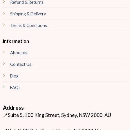
Refund & Returns
Shipping & Delivery
Terms & Conditions
Information
About us
Contact Us
Blog
FAQs
Address
📍Suite 5, 100 King Street, Sydney, NSW 2000, AU