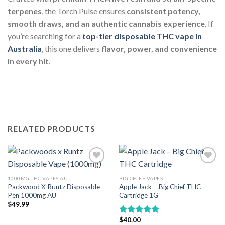
terpenes
, the Torch Pulse ensures
consistent potency,
smooth draws, and an authentic cannabis experience
. If
you’re searching for a
top-tier disposable THC vape in
Australia
, this one delivers
flavor, power, and convenience
in every hit
.
RELATED PRODUCTS
1000MG THC VAPES AU
BIG CHIEF VAPES
Packwood X Runtz Disposable
Apple Jack – Big Chief THC
Pen 1000mg AU
Cartridge 1G
$
49.99
$
40.00
Rated
5.00