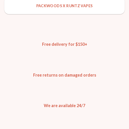
PACKWOODS X RUNTZ VAPES
Free delivery for $150+
Free returns on damaged orders
We are available 24/7