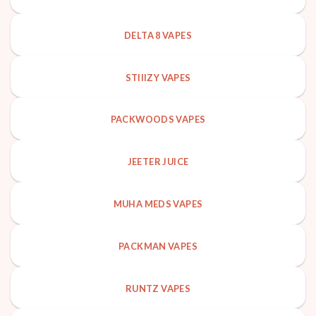
DELTA 8 VAPES
STIIIZY VAPES
PACKWOODS VAPES
JEETER JUICE
MUHA MEDS VAPES
PACKMAN VAPES
RUNTZ VAPES