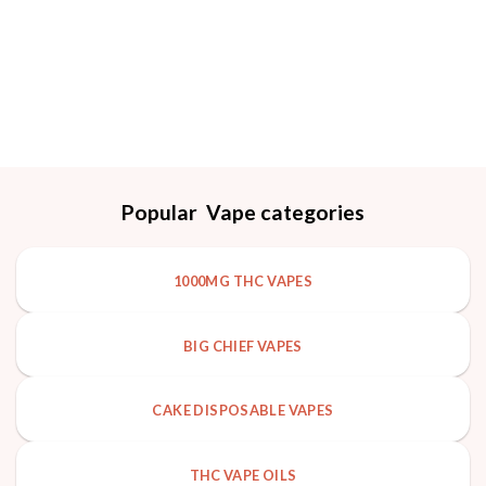
out of 5
Popular Vape categories
1000MG THC VAPES
BIG CHIEF VAPES
CAKE DISPOSABLE VAPES
THC VAPE OILS