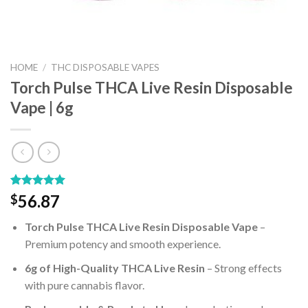
HOME
/
THC DISPOSABLE VAPES
Torch Pulse THCA Live Resin Disposable
Vape | 6g
Rated
1
5.00
56.87
$
out of 5
based on
Torch Pulse THCA Live Resin Disposable Vape
–
customer
rating
Premium potency and smooth experience.
6g of High-Quality THCA Live Resin
– Strong effects
with pure cannabis flavor.