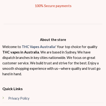
100% Secure payments
About the store
Welcome to
THC Vapes Australia
!
Your top choice for quality
THC vapes in Australia
. We are based in Sydney. We have
dispatch branches in key cities nationwide. We focus on great
customer service. We build trust and strive for the best. Enjoy a
smooth shopping experience with us—where quality and trust go
hand in hand.
Quick Links
Privacy Policy