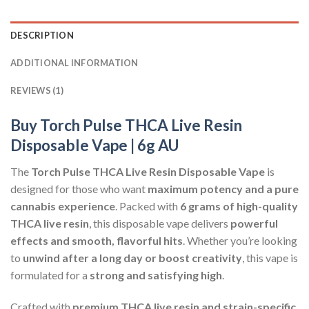
DESCRIPTION
ADDITIONAL INFORMATION
REVIEWS (1)
Buy Torch Pulse THCA Live Resin
Disposable Vape | 6g AU
The
Torch Pulse THCA Live Resin Disposable Vape
is
designed for those who want
maximum potency and a pure
cannabis experience
. Packed with
6 grams of high-quality
THCA live resin
, this disposable vape delivers
powerful
effects and smooth, flavorful hits
. Whether you’re looking
to
unwind after a long day or boost creativity
, this vape is
formulated for a
strong and satisfying high
.
Crafted with
premium THCA live resin and strain-specific