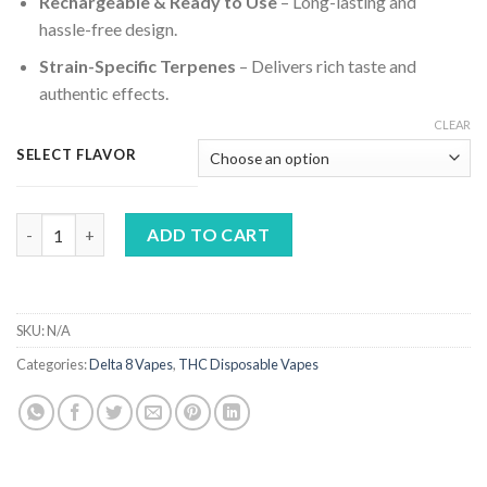
Rechargeable & Ready to Use
– Long-lasting and
hassle-free design.
Strain-Specific Terpenes
– Delivers rich taste and
authentic effects.
CLEAR
SELECT FLAVOR
Torch Pulse THCA Live Resin Disposable Vape | 6g quantity
ADD TO CART
SKU:
N/A
Categories:
Delta 8 Vapes
,
THC Disposable Vapes