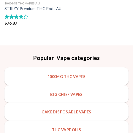
1000MG THC VAPES AU
Add to wishlist
STIIIZY Premium THC Pods AU
$
76.87
Rated
4.33
out
of 5
Popular Vape categories
1000MG THC VAPES
BIG CHIEF VAPES
CAKE DISPOSABLE VAPES
THC VAPE OILS