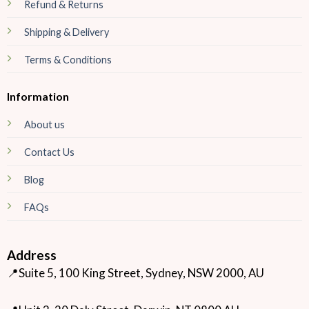
Refund & Returns
Shipping & Delivery
Terms & Conditions
Information
About us
Contact Us
Blog
FAQs
Address
📍Suite 5, 100 King Street, Sydney, NSW 2000, AU