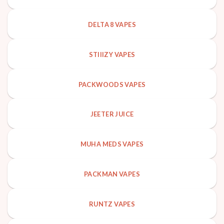
DELTA 8 VAPES
STIIIZY VAPES
PACKWOODS VAPES
JEETER JUICE
MUHA MEDS VAPES
PACKMAN VAPES
RUNTZ VAPES