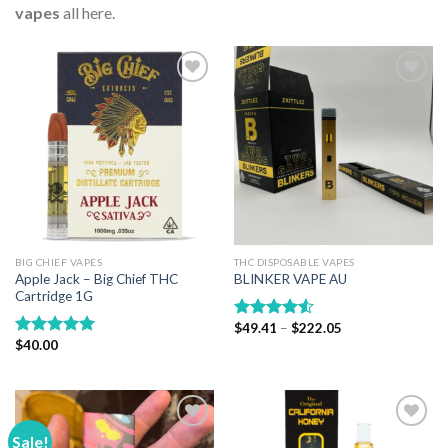
vapes
all here.
Add to wishlist
Add to wishlist
BIG CHIEF VAPES
THC DISPOSABLE VAPES
Apple Jack – Big Chief THC
BLINKER VAPE AU
Cartridge 1G
Price
$
49.41
–
$
222.05
Rated
range:
$
40.00
4.50
out
Rated
5.00
$49.41
of 5
out of 5
through
$222.05
Sale!