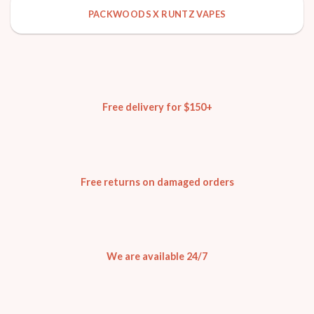
PACKWOODS X RUNTZ VAPES
Free delivery for $150+
Free returns on damaged orders
We are available 24/7