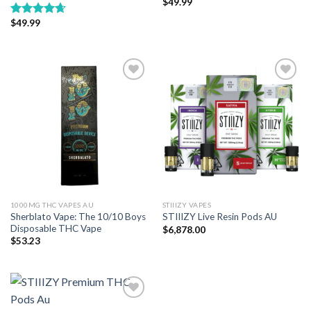
$
49.99
$
49.99
Rated
4.67
out of 5
Add to wishlist
Add to wishlist
1000MG THC VAPES AU
STIIIZY VAPES
Sherblato Vape: The 10/10 Boys
STIIIZY Live Resin Pods AU
Disposable THC Vape
$
6,878.00
$
53.23