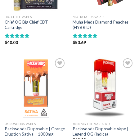
BIG CHIEF VAPES
MUHA MEDS VAPES
Chief OG Big Chief CDT
Muha Meds Diamond Peaches
Cartridge
(HYBRID)
$
40.00
$
53.69
Rated
5.00
Rated
5.00
out of 5
out of 5
Add to wishlist
Add to wishlist
PACKWOODS VAPES
1000MG THC VAPES AU
Packwoods Disposable | Orange
Packwoods Disposable Vape |
Eruption Sativa – 1000mg
Legend OG (Indica)