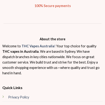
100% Secure payments
About the store
Welcome to
THC Vapes Australia
!
Your top choice for quality
THC vapes in Australia
. We are based in Sydney. We have
dispatch branches in key cities nationwide. We focus on great
customer service. We build trust and strive for the best. Enjoy a
smooth shopping experience with us—where quality and trust go
hand in hand.
Quick Links
Privacy Policy