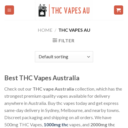
Skip
to
content
HOME
/
THC VAPES AU
FILTER
Best THC Vapes Australia
Check out our
THC vape Australia
collection, which has the
strongest premium quality vapes available for delivery
anywhere in Australia. Buy thc vapes today and get express
same-day delivery in Sydney, Melbourne, and nearby towns.
Discreet packaging and shipping on all orders. We have
500mg THC Vapes,
1000mg thc
vapes, and
2000mg thc