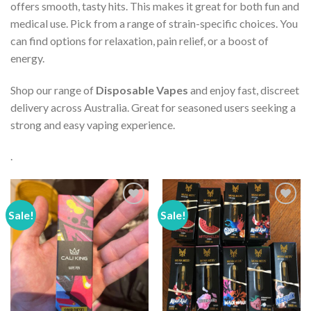
offers smooth, tasty hits. This makes it great for both fun and
medical use. Pick from a range of strain-specific choices. You
can find options for relaxation, pain relief, or a boost of
energy.
Shop our range of
Disposable Vapes
and enjoy fast, discreet
delivery across Australia. Great for seasoned users seeking a
strong and easy vaping experience.
.
Sale!
Sale!
Add to wishlist
Add to wishlist