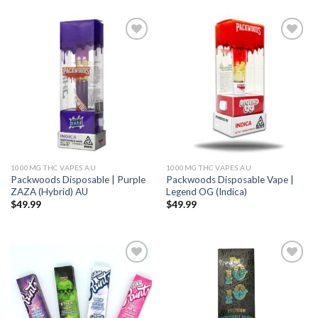
Add to wishlist
Add to wishlist
1000MG THC VAPES AU
1000MG THC VAPES AU
Packwoods Disposable | Purple
Packwoods Disposable Vape |
ZAZA (Hybrid) AU
Legend OG (Indica)
$
49.99
$
49.99
Add to wishlist
Add to wishlist