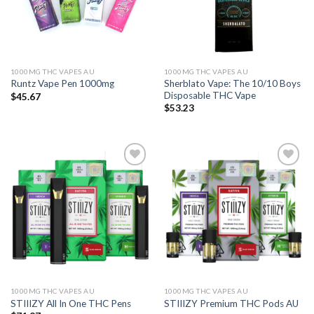
1000MG THC VAPES AU
1000MG THC VAPES AU
Sherblato Vape: The 10/10 Boys
Runtz Vape Pen 1000mg
Disposable THC Vape
$
45.67
$
53.23
Add to wishlist
Add to wishlist
1000MG THC VAPES AU
1000MG THC VAPES AU
STIIIZY All In One THC Pens
STIIIZY Premium THC Pods AU