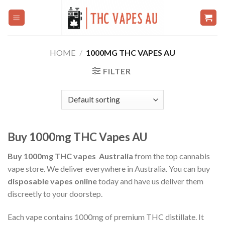
Skip
to
content
HOME
/
1000MG THC VAPES AU
FILTER
Buy 1000mg THC Vapes AU
Buy 1000mg THC vapes Australia
from the top cannabis
vape store. We deliver everywhere in Australia. You can buy
disposable vapes online
today and have us deliver them
discreetly to your doorstep.
Each vape contains 1000mg of premium THC distillate. It