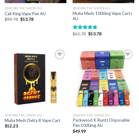
1000MG THC VAPES AU
1000MG THC VAPES AU
Muha Meds 1000mg Vape Carts
Cali King Vape Pen AU
AU
Original
Current
$
89.78
$
53.78
price
price
was:
is:
$89.78.
$53.78.
Original
Current
$
65.78
$
53.78
Rated
5.00
price
price
out of 5
was:
is:
$65.78.
$53.78.
Add to wishlist
Add to wishlist
1000MG THC VAPES AU
1000MG THC VAPES AU
Packwood X Runtz Disposable
Muha Meds Delta 8 Vape Cart
Pen 1000mg AU
$
52.23
$
49.99