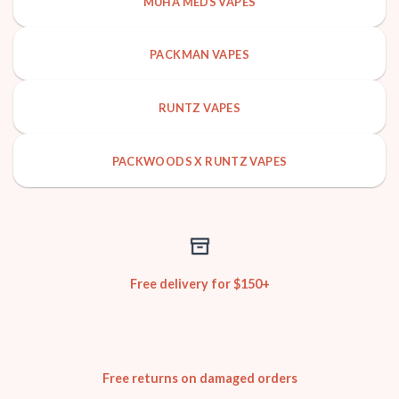
MUHA MEDS VAPES
PACKMAN VAPES
RUNTZ VAPES
PACKWOODS X RUNTZ VAPES
Free delivery for $150+
Free returns on damaged orders