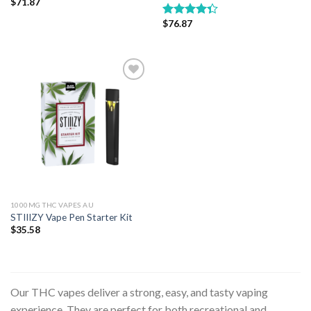
$
71.87
$
76.87
Rated
4.33
out
of 5
Add to wishlist
1000MG THC VAPES AU
STIIIZY Vape Pen Starter Kit
$
35.58
Our THC vapes deliver a strong, easy, and tasty vaping
experience. They are perfect for both recreational and