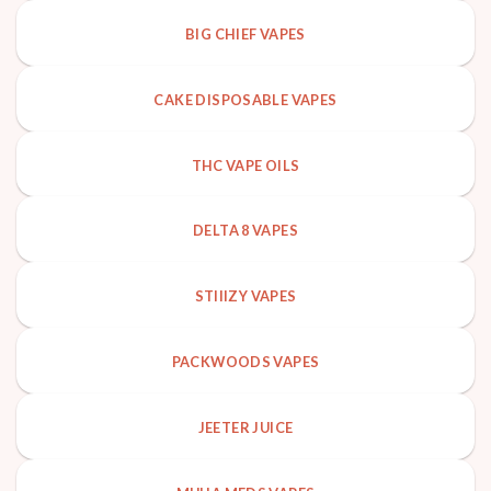
BIG CHIEF VAPES
CAKE DISPOSABLE VAPES
THC VAPE OILS
DELTA 8 VAPES
STIIIZY VAPES
PACKWOODS VAPES
JEETER JUICE