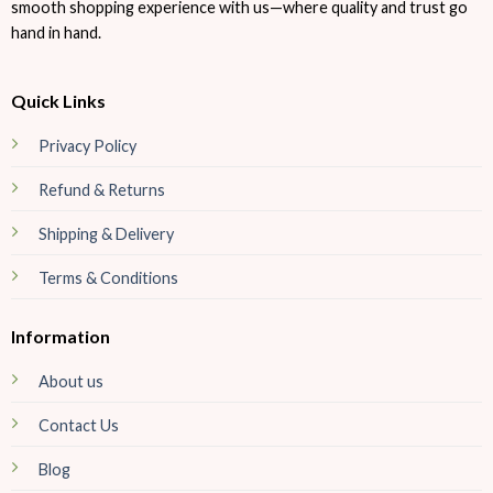
smooth shopping experience with us—where quality and trust go
hand in hand.
Quick Links
Privacy Policy
Refund & Returns
Shipping & Delivery
Terms & Conditions
Information
About us
Contact Us
Blog