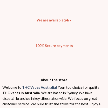
We are available 24/7
100% Secure payments
About the store
Welcome to
THC Vapes Australia
!
Your top choice for quality
THC vapes in Australia
. We are based in Sydney. We have
dispatch branches in key cities nationwide. We focus on great
customer service. We build trust and strive for the best. Enjoy a