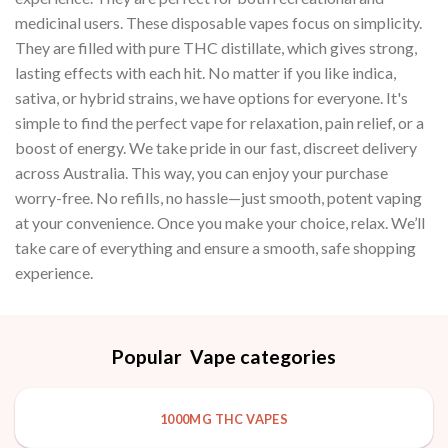
medicinal users. These disposable vapes focus on simplicity.
They are filled with pure THC distillate, which gives strong,
lasting effects with each hit. No matter if you like indica,
sativa, or hybrid strains, we have options for everyone. It's
simple to find the perfect vape for relaxation, pain relief, or a
boost of energy. We take pride in our fast, discreet delivery
across Australia. This way, you can enjoy your purchase
worry-free. No refills, no hassle—just smooth, potent vaping
at your convenience. Once you make your choice, relax. We’ll
take care of everything and ensure a smooth, safe shopping
experience.
Popular Vape categories
1000MG THC VAPES