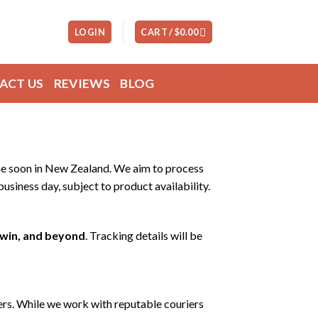
LOGIN
CART /
$
0.00
ACT US
REVIEWS
BLOG
 one soon in New Zealand. We aim to process
usiness day, subject to product availability.
rwin, and beyond
. Tracking details will be
ers. While we work with reputable couriers