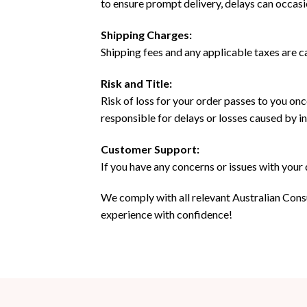
to ensure prompt delivery, delays can occas
Shipping Charges:
Shipping fees and any applicable taxes are c
Risk and Title:
Risk of loss for your order passes to you onc
responsible for delays or losses caused by 
Customer Support:
If you have any concerns or issues with your
We comply with all relevant Australian Cons
experience with confidence!