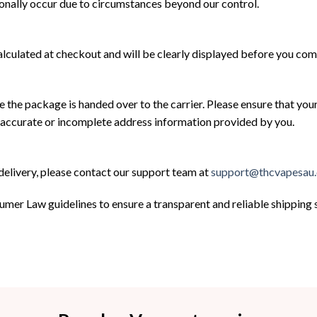
ionally occur due to circumstances beyond our control.
alculated at checkout and will be clearly displayed before you co
e the package is handed over to the carrier. Please ensure that you
inaccurate or incomplete address information provided by you.
 delivery, please contact our support team at
support@thcvapesau
umer Law guidelines to ensure a transparent and reliable shippin