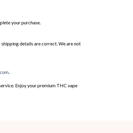
mplete your purchase.
r shipping details are correct. We are not
.com
.
g service. Enjoy your premium THC vape