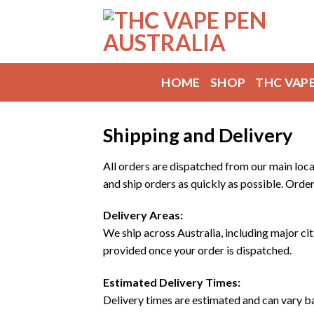
Skip
to
content
HOME
SHOP
THC VAP
Shipping and Delivery
All orders are dispatched from our main loca
and ship orders as quickly as possible. Order
Delivery Areas:
We ship across Australia, including major cit
provided once your order is dispatched.
Estimated Delivery Times:
Delivery times are estimated and can vary b