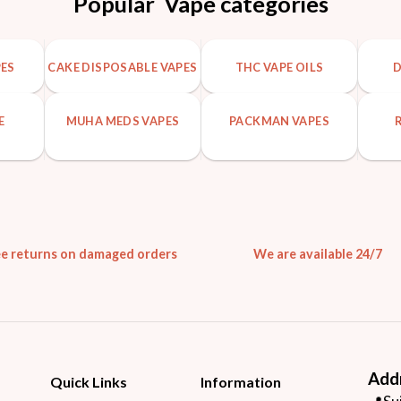
Popular Vape categories
PES
CAKE DISPOSABLE VAPES
THC VAPE OILS
D
E
MUHA MEDS VAPES
PACKMAN VAPES
ee returns on damaged orders
We are available 24/7
Add
Quick Links
Information