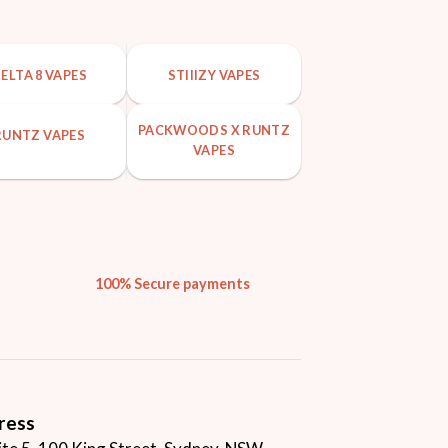
ELTA 8 VAPES
STIIIZY VAPES
PACKWOODS X RUNTZ
RUNTZ VAPES
VAPES
100% Secure payments
ress