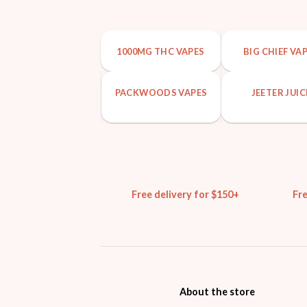
1000MG THC VAPES
BIG CHIEF VA
PACKWOODS VAPES
JEETER JUIC
Free delivery for $150+
Fr
About the store