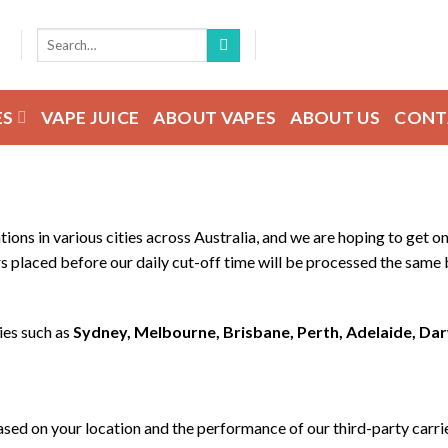
Search
for:
ES
VAPE JUICE
ABOUT VAPES
ABOUT US
CONT
tions in various cities across Australia, and we are hoping to get
s placed before our daily cut-off time will be processed the same b
ies such as
Sydney, Melbourne, Brisbane, Perth, Adelaide, Da
ased on your location and the performance of our third-party carri