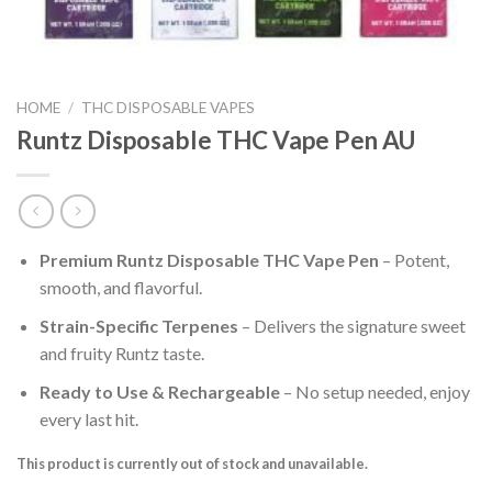
HOME
/
THC DISPOSABLE VAPES
Runtz Disposable THC Vape Pen AU
Premium Runtz Disposable THC Vape Pen
– Potent,
smooth, and flavorful.
Strain-Specific Terpenes
– Delivers the signature sweet
and fruity Runtz taste.
Ready to Use & Rechargeable
– No setup needed, enjoy
every last hit.
This product is currently out of stock and unavailable.