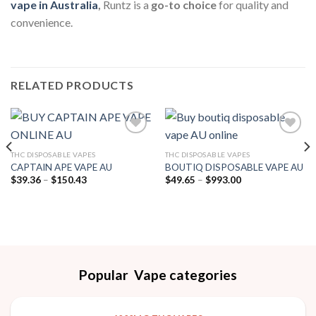
vape in Australia
,
Runtz is a
go-to choice
for quality and
convenience.
RELATED PRODUCTS
THC DISPOSABLE VAPES
THC DISPOSABLE VAPES
Add to wishlist
Add to wishlist
CAPTAIN APE VAPE AU
BOUTIQ DISPOSABLE VAPE AU
Price
Price
$
39.36
–
$
150.43
$
49.65
–
$
993.00
range:
range:
$39.36
$49.65
through
through
$150.43
$993.00
Popular Vape categories