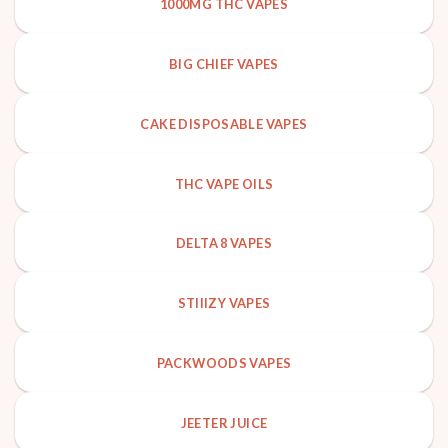
1000MG THC VAPES
BIG CHIEF VAPES
CAKE DISPOSABLE VAPES
THC VAPE OILS
DELTA 8 VAPES
STIIIZY VAPES
PACKWOODS VAPES
JEETER JUICE