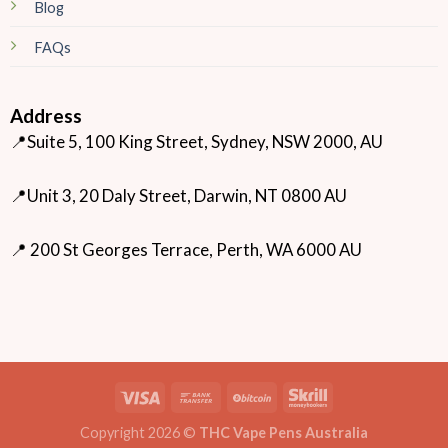
Blog
FAQs
Address
📍Suite 5, 100 King Street, Sydney, NSW 2000, AU
📍Unit 3, 20 Daly Street, Darwin, NT 0800 AU
📍 200 St Georges Terrace, Perth, WA 6000 AU
Copyright 2026 ©
THC Vape Pens Australia