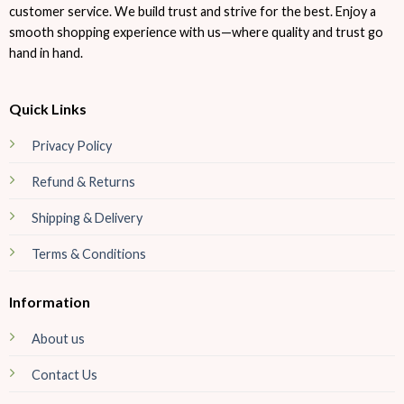
customer service. We build trust and strive for the best. Enjoy a
smooth shopping experience with us—where quality and trust go
hand in hand.
Quick Links
Privacy Policy
Refund & Returns
Shipping & Delivery
Terms & Conditions
Information
About us
Contact Us