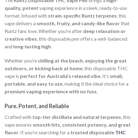
The
Runtz Disposable THC Vape Pen
brings a
high-
quality, potent
vaping experience in a sleek, ready-to-use
format. Infused with
strain-specific Runtz terpenes
, this
vape delivers a
smooth, fruity, and candy-like flavor
that
Runtz fans love. Whether you’re after
deep relaxation or
creative vibes
, this disposable pen offers a well-balanced
and
long-lasting high
.
Whether you’re
chilling at the beach, enjoying the great
outdoors, or kicking back at home
, this disposable THC
vape is
perfect for Australia’s relaxed vibe
. It’s
small,
portable, and easy to use
, making it the ideal choice for a
premium vaping experience with no fuss
.
Pure, Potent, and Reliable
Crafted with
top-tier distillate and natural terpenes
, this
vape ensures
smooth hits, consistent potency, and great
flavor
. If you’re searching for a
trusted disposable
THC