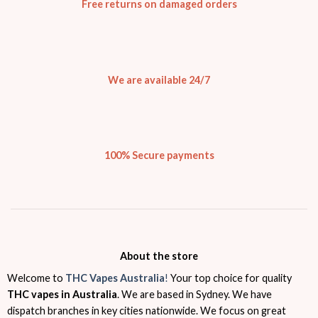
Free returns on damaged orders
We are available 24/7
100% Secure payments
About the store
Welcome to
THC Vapes Australia
!
Your top choice for quality
THC vapes in Australia
. We are based in Sydney. We have
dispatch branches in key cities nationwide. We focus on great