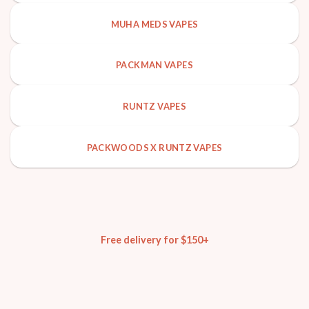
MUHA MEDS VAPES
PACKMAN VAPES
RUNTZ VAPES
PACKWOODS X RUNTZ VAPES
Free delivery for $150+