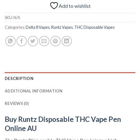
Add to wishlist
SKU:
N/A
Categories:
Delta 8 Vapes
,
Runtz Vapes
,
THC Disposable Vapes
DESCRIPTION
ADDITIONAL INFORMATION
REVIEWS (0)
Buy Runtz Disposable THC Vape Pen
Online AU