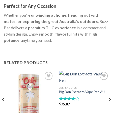
Perfect for Any Occasion
Whether you’re
unwinding at home, heading out with
mates, or exploring the great Australia’s outdoors
, Buzz
Bar delivers a
premium THC experience
in a compact and
stylish design. Enjoy
smooth, flavorful hits with high
potency
, anytime you need.
RELATED PRODUCTS
JEETER JUICE
Add to wishlist
Add to wishlist
Big Don Extracts Vape Pen AU
$
75.87
Rated
4.00
out
of 5