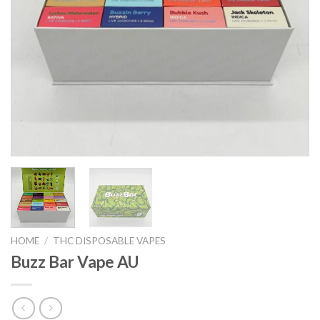
HOME
/
THC DISPOSABLE VAPES
Buzz Bar Vape AU