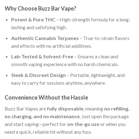
Why Choose Buzz Bar Vape?
Potent & Pure THC
– High-strength formula for a long-
lasting and satisfying high.
Authentic Cannabis Terpenes
– True-to-strain flavors
and effects with no artificial additives.
Lab-Tested & Solvent-Free
– Ensures a clean and
smooth vaping experience with no harsh chemicals.
Sleek & Discreet Design
– Portable, lightweight, and
easy to carry for sessions anytime, anywhere.
Convenience Without the Hassle
Buzz Bar Vapes are
fully disposable
, meaning
no refilling,
no charging, and no maintenance
. Just open the package
and start vaping—perfect for
on-the-go use
or when you
need a quick, reliable hit without any fuss.