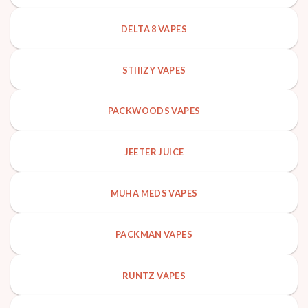
DELTA 8 VAPES
STIIIZY VAPES
PACKWOODS VAPES
JEETER JUICE
MUHA MEDS VAPES
PACKMAN VAPES
RUNTZ VAPES