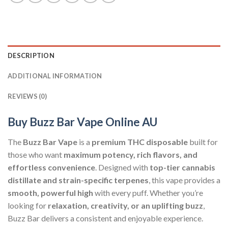
DESCRIPTION
ADDITIONAL INFORMATION
REVIEWS (0)
Buy Buzz Bar Vape Online AU
The
Buzz Bar Vape
is a
premium THC disposable
built for
those who want
maximum potency, rich flavors, and
effortless convenience
. Designed with
top-tier cannabis
distillate and strain-specific terpenes
, this vape provides a
smooth, powerful high
with every puff. Whether you’re
looking for
relaxation, creativity, or an uplifting buzz
,
Buzz Bar delivers a consistent and enjoyable experience.