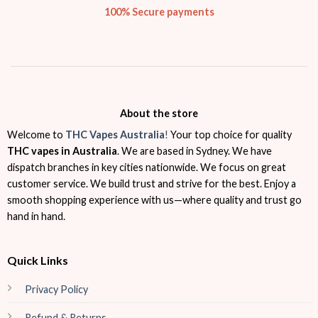
100% Secure payments
About the store
Welcome to
THC Vapes Australia
!
Your top choice for quality
THC vapes in Australia
. We are based in Sydney. We have
dispatch branches in key cities nationwide. We focus on great
customer service. We build trust and strive for the best. Enjoy a
smooth shopping experience with us—where quality and trust go
hand in hand.
Quick Links
Privacy Policy
Refund & Returns