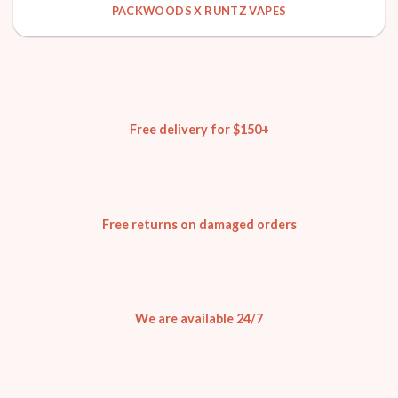
PACKWOODS X RUNTZ VAPES
Free delivery for $150+
Free returns on damaged orders
We are available 24/7