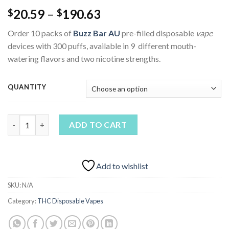
Price
20.59
–
190.63
$
$
range:
Order 10 packs of
Buzz Bar AU
pre-filled disposable
vape
$20.59
devices with 300 puffs, available in 9 different mouth-
through
watering flavors and two nicotine strengths.
$190.63
QUANTITY
Buzz Bar Vape AU quantity
ADD TO CART
Add to wishlist
SKU:
N/A
Category:
THC Disposable Vapes