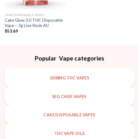
CAKE DISPOSABLE VAPES
Cake Glow 3.0 THC Disposable
Vape – 3g Live Resin AU
$
53.69
Popular Vape categories
1000MG THC VAPES
BIG CHIEF VAPES
CAKE DISPOSABLE VAPES
THC VAPE OILS