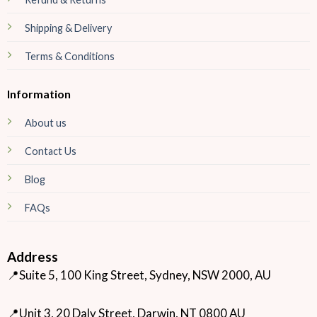
Shipping & Delivery
Terms & Conditions
Information
About us
Contact Us
Blog
FAQs
Address
📍Suite 5, 100 King Street, Sydney, NSW 2000, AU
📍Unit 3, 20 Daly Street, Darwin, NT 0800 AU