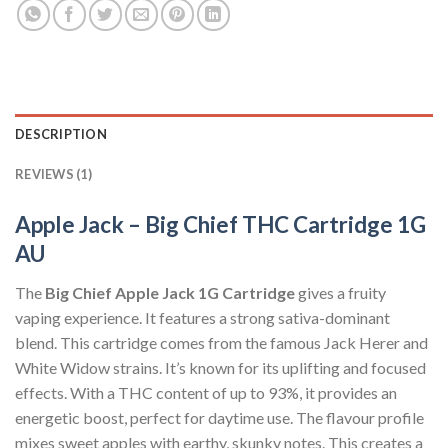
DESCRIPTION
REVIEWS (1)
Apple Jack – Big Chief THC Cartridge 1G
AU
The
Big Chief Apple Jack 1G Cartridge
gives a fruity
vaping experience. It features a strong sativa-dominant
blend. This cartridge comes from the famous Jack Herer and
White Widow strains. It’s known for its uplifting and focused
effects. With a THC content of up to 93%, it provides an
energetic boost, perfect for daytime use. The flavour profile
mixes sweet apples with earthy, skunky notes. This creates a