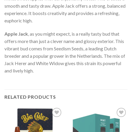
smooth and tasty draw. Apple Jack offers a strong, balanced
experience. It boosts creativity and provides a refreshing,
euphoric high.
Apple Jack
, as you might expect, is a really tasty bud that
offers more than just a clever name and glossy exterior. This
vibrant bud comes from Seedism Seeds, a leading Dutch
breeder and a popular grower in the Netherlands. The mix of
Jack Herer and White Widow gives this strain its powerful
and lively high.
RELATED PRODUCTS
Add to wishlist
Add to wishlist