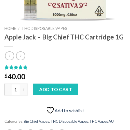
HOME
/
THC DISPOSABLE VAPES
Apple Jack – Big Chief THC Cartridge 1G
Rated
1
5.00
40.00
$
out of 5
based on
Apple Jack – Big Chief THC Cartridge 1G quantity
customer
ADD TO CART
rating
Add to wishlist
Categories:
Big Chief Vapes
,
THC Disposable Vapes
,
THC Vapes AU