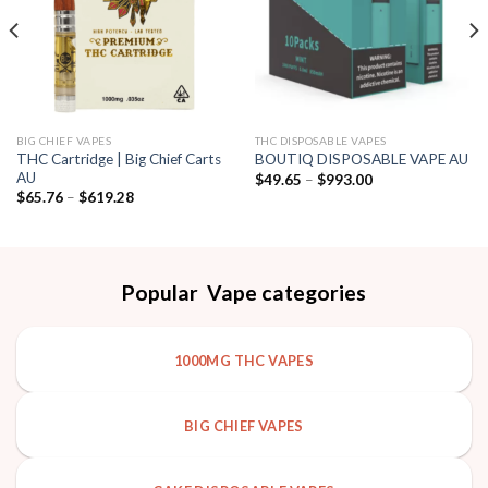
BIG CHIEF VAPES
THC DISPOSABLE VAPES
THC Cartridge | Big Chief Carts
BOUTIQ DISPOSABLE VAPE AU
AU
Price
$
49.65
–
$
993.00
range:
Price
$
65.76
–
$
619.28
$49.65
range:
through
$65.76
$993.00
through
$619.28
Popular Vape categories
1000MG THC VAPES
BIG CHIEF VAPES