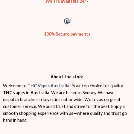
We are available 24/7
100% Secure payments
About the store
Welcome to
THC Vapes Australia
!
Your top choice for quality
THC vapes in Australia
. We are based in Sydney. We have
dispatch branches in key cities nationwide. We focus on great
customer service. We build trust and strive for the best. Enjoy a
smooth shopping experience with us—where quality and trust go
hand in hand.