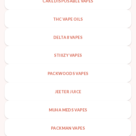
CAKE DISPOSABLE VAPES
THC VAPE OILS
DELTA 8 VAPES
STIIIZY VAPES
PACKWOODS VAPES
JEETER JUICE
MUHA MEDS VAPES
PACKMAN VAPES