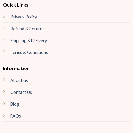
Quick Links
Privacy Policy
Refund & Returns
Shipping & Delivery
Terms & Conditions
Information
About us
Contact Us
Blog
FAQs