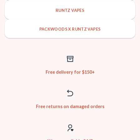
RUNTZ VAPES
PACKWOODS X RUNTZ VAPES
Free delivery for $150+
Free returns on damaged orders