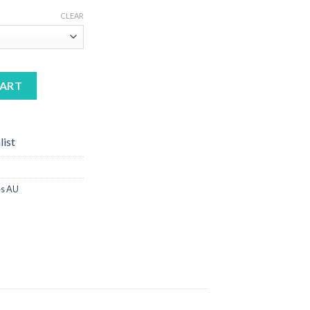
CLEAR
antity
CART
list
s AU