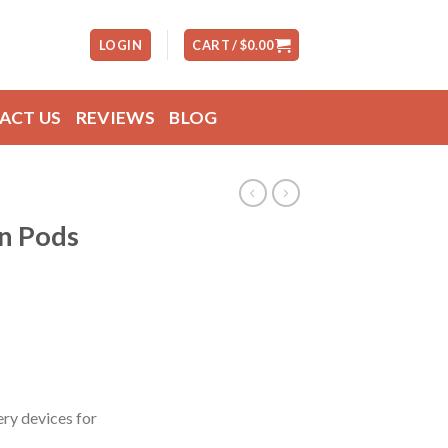
LOGIN
CART /
$
0.00
ACT US
REVIEWS
BLOG
in Pods
ry devices for