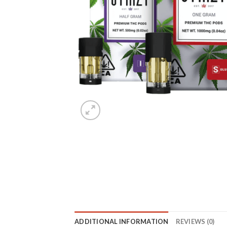
ADDITIONAL INFORMATION
REVIEWS (0)