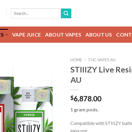
Search
for:
ES
VAPE JUICE
ABOUT VAPES
ABOUT US
CONT
HOME
/
THC VAPES AU
STIIIZY Live Res
AU
Add to wishlist
6,878.00
$
1 gram pods.
Compatible with STIIIZY batte
easy use