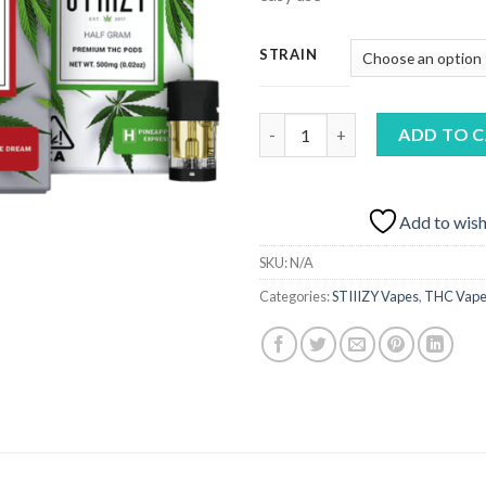
STRAIN
STIIIZY Live Resin Pods AU qu
ADD TO 
Add to wish
SKU:
N/A
Categories:
STIIIZY Vapes
,
THC Vape