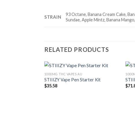
93 Octane, Banana Cream Cake, Bana
STRAIN
Sundae, Apple Mintz, Banana Mango,
RELATED PRODUCTS
1000MG THC VAPES AU
1000
STIIIZY Vape Pen Starter Kit
STII
Add to wishlist
$
35.58
$
71.