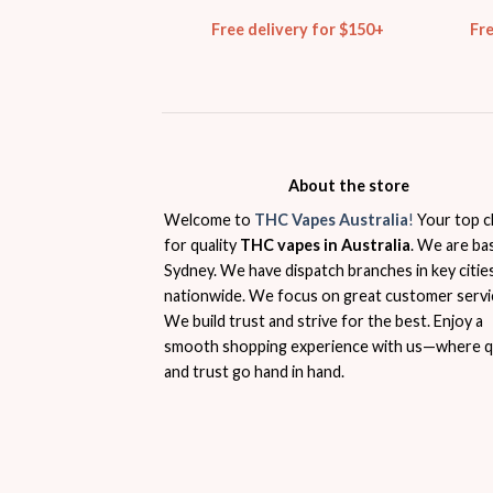
Free delivery for $150+
Fr
About the store
Welcome to
THC Vapes Australia
!
Your top c
for quality
THC vapes in Australia
. We are ba
Sydney. We have dispatch branches in key citie
nationwide. We focus on great customer servi
We build trust and strive for the best. Enjoy a
smooth shopping experience with us—where qu
and trust go hand in hand.