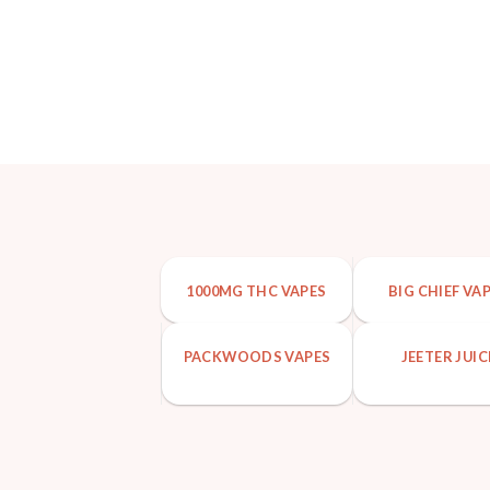
1000MG THC VAPES
BIG CHIEF VA
PACKWOODS VAPES
JEETER JUIC