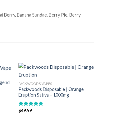
 Berry, Banana Sundae, Berry Pie, Berry
egend
PACKWOODS VAPES
list
Add to wishlist
Packwoods Disposable | Orange
Eruption Sativa – 1000mg
$
49.99
Rated
4.67
out of 5