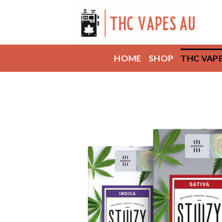
Skip
to
content
HOME
SHOP
THC VAP