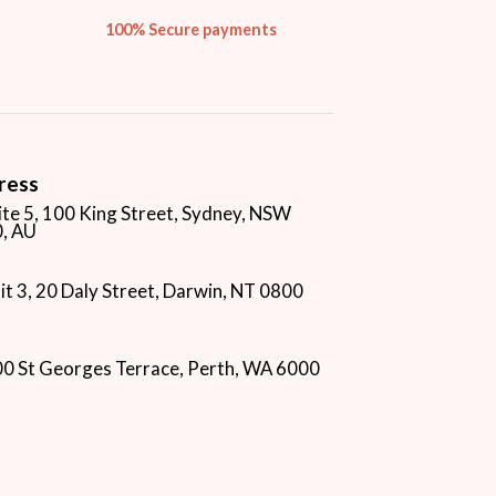
100% Secure payments
ress
ite 5, 100 King Street, Sydney, NSW
, AU
it 3, 20 Daly Street, Darwin, NT 0800
00 St Georges Terrace, Perth, WA 6000