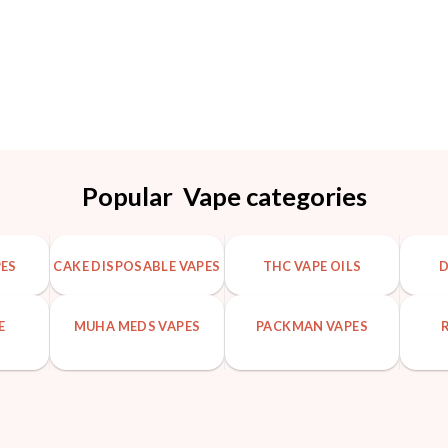
Popular Vape categories
PES
CAKE DISPOSABLE VAPES
THC VAPE OILS
D
E
MUHA MEDS VAPES
PACKMAN VAPES