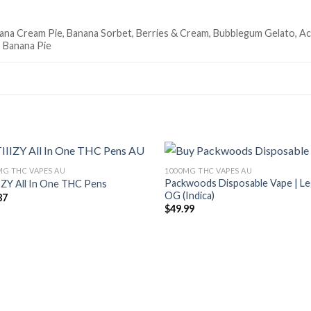
na Cream Pie, Banana Sorbet, Berries & Cream, Bubblegum Gelato, Acai
 Banana Pie
MG THC VAPES AU
1000MG THC VAPES AU
Packwoods Disposable Vape | L
IZY All In One THC Pens
Add to wishlist
Add to wish
OG (Indica)
87
$
49.99