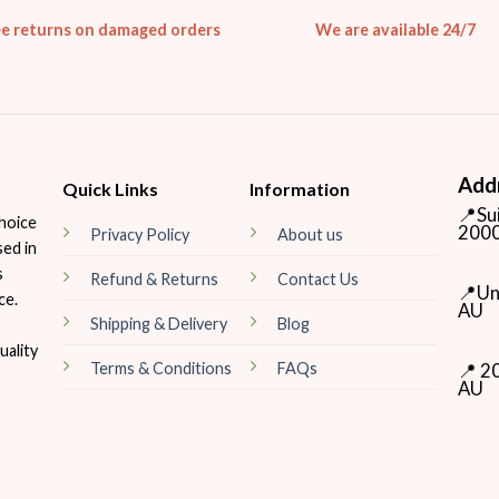
ee returns on damaged orders
We are available 24/7
Add
Quick Links
Information
📍Su
hoice
2000
Privacy Policy
About us
sed in
s
Refund & Returns
Contact Us
📍Un
ce.
AU
Shipping & Delivery
Blog
ality
📍 2
Terms & Conditions
FAQs
AU