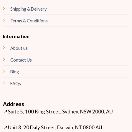
Shipping & Delivery
Terms & Conditions
Information
About us
Contact Us
Blog
FAQs
Address
📍Suite 5, 100 King Street, Sydney, NSW 2000, AU
📍Unit 3, 20 Daly Street, Darwin, NT 0800 AU