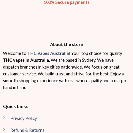
100% Secure payments
About the store
Welcome to
THC Vapes Australia
!
Your top choice for quality
THC vapes in Australia
. We are based in Sydney. We have
dispatch branches in key cities nationwide. We focus on great
customer service. We build trust and strive for the best. Enjoy a
smooth shopping experience with us—where quality and trust go
hand in hand.
Quick Links
Privacy Policy
Refund & Returns