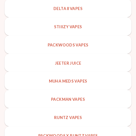
DELTA 8 VAPES
STIIIZY VAPES
PACKWOODS VAPES
JEETER JUICE
MUHA MEDS VAPES
PACKMAN VAPES
RUNTZ VAPES
PACKWOODS X RUNTZ VAPES