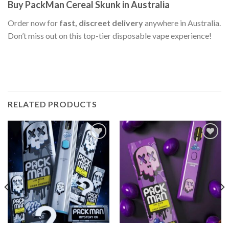
Buy PackMan Cereal Skunk in Australia
Order now for
fast, discreet delivery
anywhere in Australia.
Don’t miss out on this top-tier disposable vape experience!
RELATED PRODUCTS
Add to wishlist
Add to wishlist