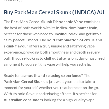
Buy PackMan Cereal Skunk ( INDICA) AU
The
PackMan Cereal Skunk Disposable Vape
combines
the best of both worlds with its
Indica-dominant strain
,
perfect for those who need to
unwind, relax
, and get into a
calm, peaceful mood. The
bold combination of citrus and
skunk flavour
offers a truly unique and satisfying vape
experience, providing both smoothness and depth in every
puff. If you’re looking to
chill out
after a long day or just need
a moment to yourself, this vape will help you settle in.
Ready for a
smooth and relaxing experience
? The
PackMan Cereal Skunk
is just what you need to take a
moment for yourself, whether you’re at home or on the go.
With its bold flavour and relaxing effects, it’s perfect for
Australian consumers
looking for a high-quality vape.