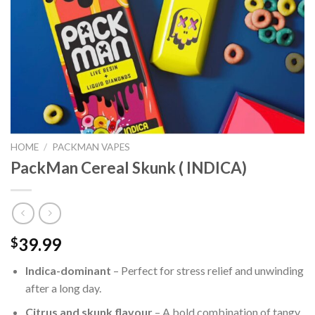
HOME
/
PACKMAN VAPES
PackMan Cereal Skunk ( INDICA)
39.99
$
Indica-dominant
– Perfect for stress relief and unwinding
after a long day.
Citrus and skunk flavour
– A bold combination of tangy