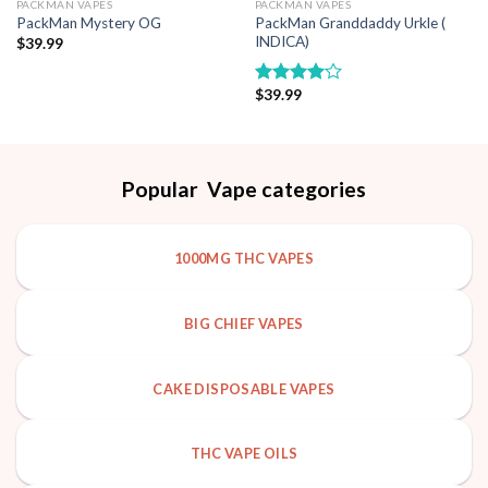
PACKMAN VAPES
PACKMAN VAPES
PackMan Granddaddy Urkle (
PackMan Mystery OG
INDICA)
$
39.99
$
39.99
Rated
4.00
out
of 5
Popular Vape categories
1000MG THC VAPES
BIG CHIEF VAPES
CAKE DISPOSABLE VAPES
THC VAPE OILS