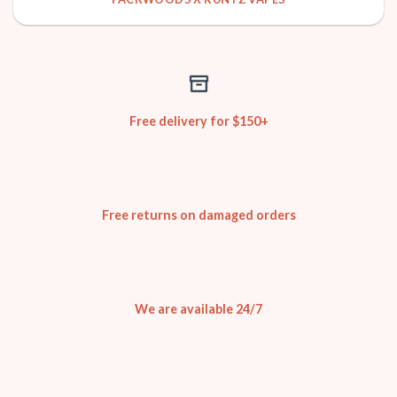
Free delivery for $150+
Free returns on damaged orders
We are available 24/7