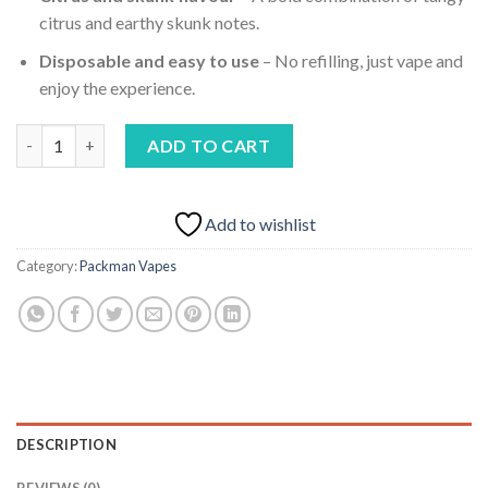
citrus and earthy skunk notes.
Disposable and easy to use
– No refilling, just vape and
enjoy the experience.
PackMan Cereal Skunk ( INDICA) quantity
ADD TO CART
Add to wishlist
Category:
Packman Vapes
DESCRIPTION
REVIEWS (0)